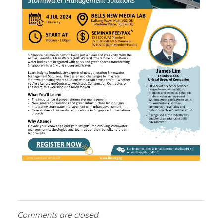
2
0
2
4
Comments are closed.