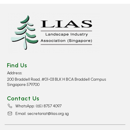
Find Us
Address:
200 Braddell Road, #01-03 BLK H BCA Braddell Campus
Singapore 579700
Contact Us
WhatsApp: (65) 8757 4097​
Email: secretariat@lias.org.sg