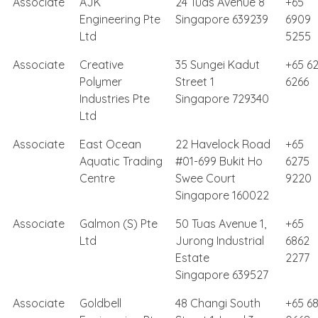
Associate
AJK
24 Tuas Avenue 8
+65
Engineering Pte
Singapore 639239
6909
Ltd
5255
Associate
Creative
35 Sungei Kadut
+65 62
Polymer
Street 1
6266
Industries Pte
Singapore 729340
Ltd
Associate
East Ocean
22 Havelock Road
+65
Aquatic Trading
#01-699 Bukit Ho
6275
Centre
Swee Court
9220
Singapore 160022
Associate
Galmon (S) Pte
50 Tuas Avenue 1,
+65
Ltd
Jurong Industrial
6862
Estate
2277
Singapore 639527
Associate
Goldbell
48 Changi South
+65 6