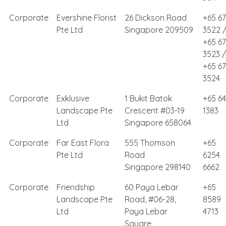
Corporate
Evershine Florist
26 Dickson Road
+65 6
Pte Ltd
Singapore 209509
3522 
+65 6
3523 /
+65 6
3524
Corporate
Exklusive
1 Bukit Batok
+65 64
Landscape Pte
Crescent #03-19
1383
Ltd
Singapore 658064
Corporate
Far East Flora
555 Thomson
+65
Pte Ltd
Road
6254
Singapore 298140
6662
Corporate
Friendship
60 Paya Lebar
+65
Landscape Pte
Road, #06-28,
8589
Ltd
Paya Lebar
4713
Square