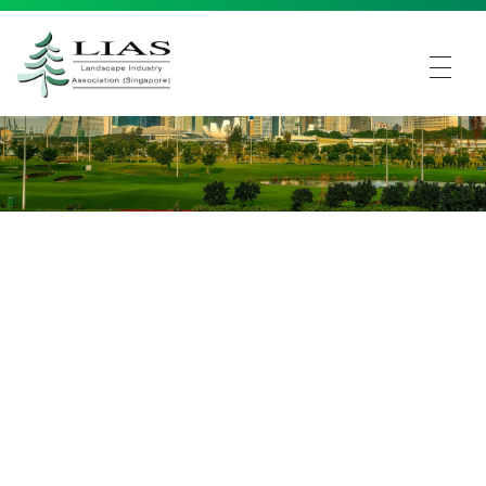
LIAS - Landscape Industry Association (Singapore)