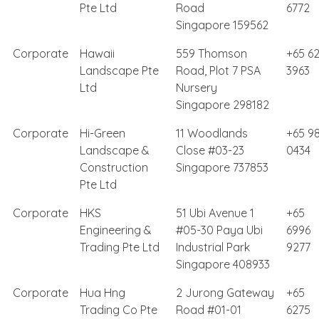
Pte Ltd
Road
6772
Singapore 159562
Corporate
Hawaii
559 Thomson
+65 6
Landscape Pte
Road, Plot 7 PSA
3963
Ltd
Nursery
Singapore 298182
Corporate
Hi-Green
11 Woodlands
+65 98
Landscape &
Close #03-23
0434
Construction
Singapore 737853
Pte Ltd
Corporate
HKS
51 Ubi Avenue 1
+65
Engineering &
#05-30 Paya Ubi
6996
Trading Pte Ltd
Industrial Park
9277
Singapore 408933
Corporate
Hua Hng
2 Jurong Gateway
+65
Trading Co Pte
Road #01-01
6275