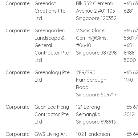
Corporate
Greendot
Blk 352 Clementi
+65 6
Creations Pte
Avenue 2 #01-103
6281
Ltd
Singapore 120352
Corporate
Greengarden
2 Sims Close,
+65 67
Landscape &
Gemini@Sims,
5301 /
General
#06-10
+65
Contractor Pte
Singapore 387298
8488
Ltd
5000
Corporate
Greenology Pte
289/290
+65 62
Ltd
Farnborough
1140
Road
Singapore 509747
Corporate
Guan Lee Heng
121 Lorong
+65 6
Contractor Pte
Semangka
2012
Ltd
Singapore 698913
Corporate
GWS Living Art
102 Henderson
+65 6