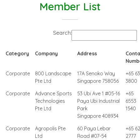
Member List
Search:
Category
Company
Address
Conta
Numb
Corporate
800 Landscape
17A Senoko Way
+65 6
Pte Ltd
Singapore 758056
3800
Corporate
Advance Sports
53 Ubi Ave 1 #05-16
+65
Technologies
Paya Ubi Industrial
6553
Pte Ltd
Park
1540
Singapore 408934
Corporate
Agropolis Pte
60 Paya Lebar
+65 6
Ltd
Road #07-54
2777