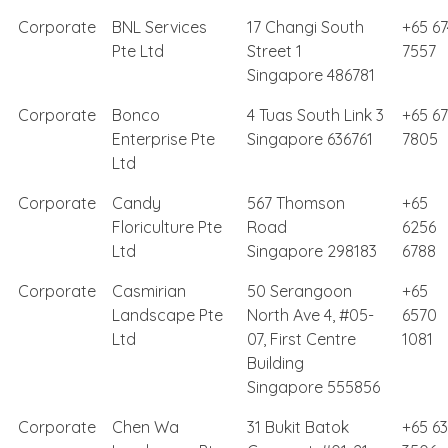
Corporate
BNL Services
17 Changi South
+65 67
Pte Ltd
Street 1
7557
Singapore 486781
Corporate
Bonco
4 Tuas South Link 3
+65 6
Enterprise Pte
Singapore 636761
7805
Ltd
Corporate
Candy
567 Thomson
+65
Floriculture Pte
Road
6256
Ltd
Singapore 298183
6788
Corporate
Casmirian
50 Serangoon
+65
Landscape Pte
North Ave 4, #05-
6570
Ltd
07, First Centre
1081
Building
Singapore 555856
Corporate
Chen Wa
31 Bukit Batok
+65 63