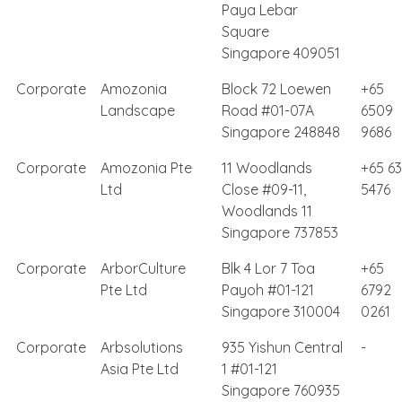
Paya Lebar
Square
Singapore 409051
Corporate
Amozonia
Block 72 Loewen
+65
Landscape
Road #01-07A
6509
Singapore 248848
9686
Corporate
Amozonia Pte
11 Woodlands
+65 6
Ltd
Close #09-11,
5476
Woodlands 11
Singapore 737853
Corporate
ArborCulture
Blk 4 Lor 7 Toa
+65
Pte Ltd
Payoh #01-121
6792
Singapore 310004
0261
Corporate
Arbsolutions
935 Yishun Central
-
Asia Pte Ltd
1 #01-121
Singapore 760935