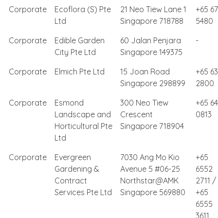
Corporate
Ecoflora (S) Pte
21 Neo Tiew Lane 1
+65 6
Ltd
Singapore 718788
5480
Corporate
Edible Garden
60 Jalan Penjara
-
City Pte Ltd
Singapore 149375
Corporate
Elmich Pte Ltd
15 Joan Road
+65 6
Singapore 298899
2800
Corporate
Esmond
300 Neo Tiew
+65 6
Landscape and
Crescent
0813
Horticultural Pte
Singapore 718904
Ltd
Corporate
Evergreen
7030 Ang Mo Kio
+65
Gardening &
Avenue 5 #06-25
6552
Contract
Northstar@AMK
2711 /
Services Pte Ltd
Singapore 569880
+65
6555
3611