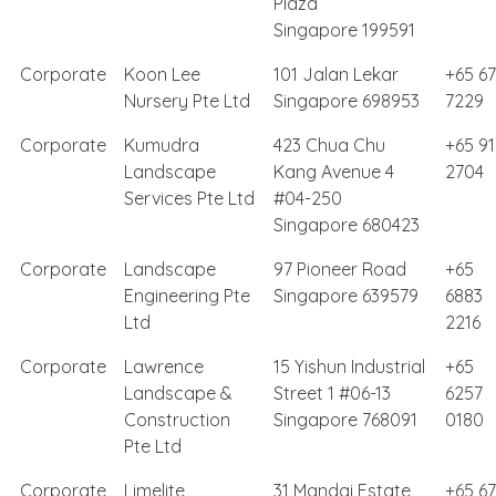
Plaza
Singapore 199591
Corporate
Koon Lee
101 Jalan Lekar
+65 6
Nursery Pte Ltd
Singapore 698953
7229
Corporate
Kumudra
423 Chua Chu
+65 9
Landscape
Kang Avenue 4
2704
Services Pte Ltd
#04-250
Singapore 680423
Corporate
Landscape
97 Pioneer Road
+65
Engineering Pte
Singapore 639579
6883
Ltd
2216
Corporate
Lawrence
15 Yishun Industrial
+65
Landscape &
Street 1 #06-13
6257
Construction
Singapore 768091
0180
Pte Ltd
Corporate
Limelite
31 Mandai Estate,
+65 6