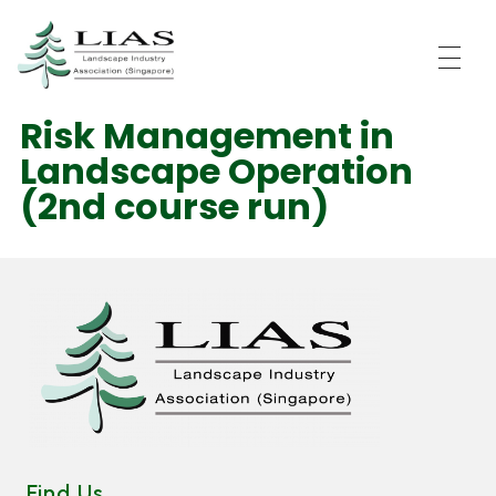
LIAS - Landscape Industry Association (Singapore)
Risk Management in
Landscape Operation
(2nd course run)
Find Us