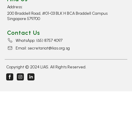
Address:
200 Braddell Road, #01-03 BLK H BCA Braddell Campus
Singapore 579700
Contact Us
WhatsApp: (65) 8757 4097​
Email: secretariat@lias.org.sg
Copyright © 2024 LIAS. All Rights Reserved.